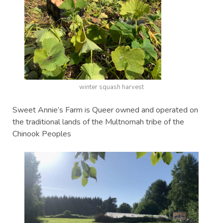
winter squash harvest
Sweet Annie’s Farm is Queer owned and operated on
the traditional lands of the Multnomah tribe of the
Chinook Peoples