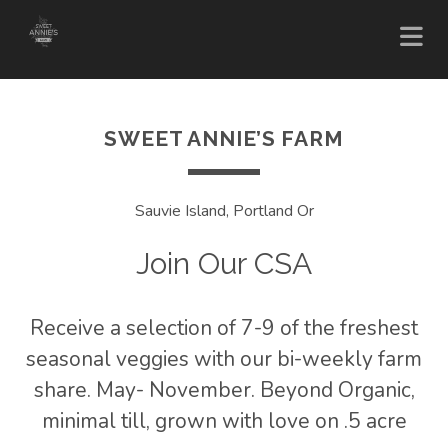
SWEET ANNIE’S FARM
Sauvie Island, Portland Or
Join Our CSA
Receive a selection of 7-9 of the freshest
seasonal veggies with our bi-weekly farm
share. May- November. Beyond Organic,
minimal till, grown with love on .5 acre