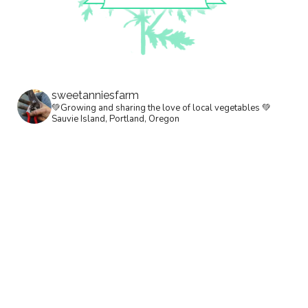
sweetanniesfarm
💚Growing and sharing the love of local vegetables 💚
Sauvie Island, Portland, Oregon