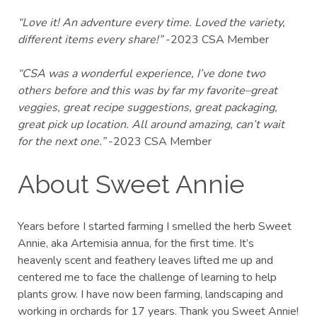
“Love it! An adventure every time. Loved the variety,
different items every share!”
-2023 CSA Member
“CSA was a wonderful experience, I’ve done two
others before and this was by far my favorite–great
veggies, great recipe suggestions, great packaging,
great pick up location. All around amazing, can’t wait
for the next one.”
-2023 CSA Member
About Sweet Annie
Years before I started farming I smelled the herb Sweet
Annie, aka Artemisia annua, for the first time. It’s
heavenly scent and feathery leaves lifted me up and
centered me to face the challenge of learning to help
plants grow. I have now been farming, landscaping and
working in orchards for 17 years. Thank you Sweet Annie!