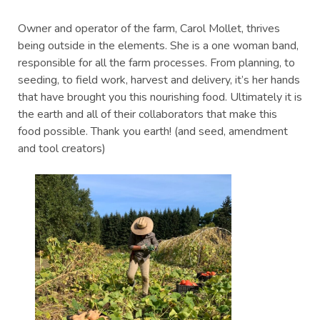
Owner and operator of the farm, Carol Mollet, thrives
being outside in the elements. She is a one woman band,
responsible for all the farm processes. From planning, to
seeding, to field work, harvest and delivery, it’s her hands
that have brought you this nourishing food. Ultimately it is
the earth and all of their collaborators that make this
food possible. Thank you earth! (and seed, amendment
and tool creators)